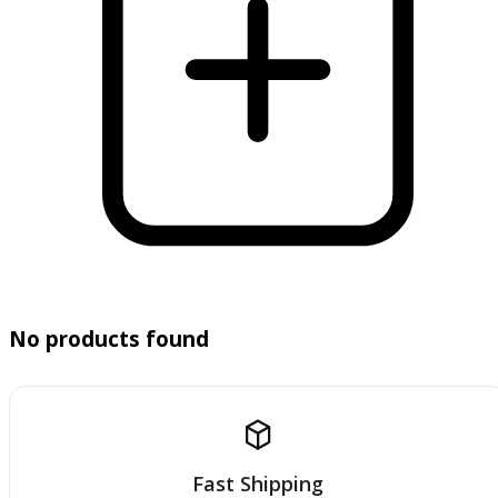
No products found
Fast Shipping