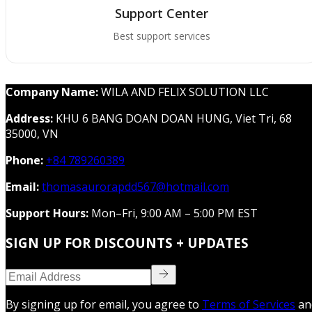
Support Center
Best support services
Company Name:
WILA AND FELIX SOLUTION LLC
Address:
KHU 6 BANG DOAN DOAN HUNG, Viet Tri, 68
35000, VN
Phone:
+84 789260389
Email:
thomasaurorapdd567@hotmail.com
Support Hours:
Mon–Fri, 9:00 AM – 5:00 PM EST
SIGN UP FOR DISCOUNTS + UPDATES
By signing up for email, you agree to
Terms of Services
an