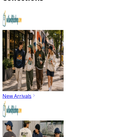
New Arrivals