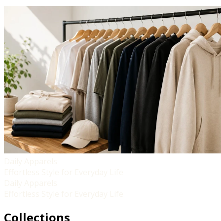
Daily Apparels
Effortless Style for Everyday Life
Daily Apparels
Effortless Style for Everyday Life
Collections