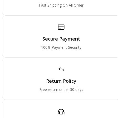
Fast Shipping On All Order
Secure Payment
100% Payment Security
Return Policy
Free return under 30 days