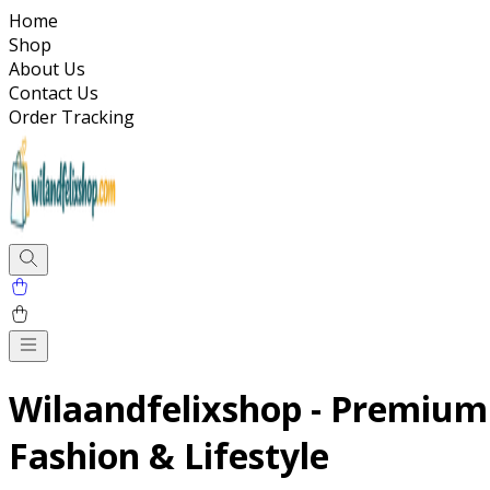
Home
Shop
About Us
Contact Us
Order Tracking
Wilaandfelixshop - Premium
Fashion & Lifestyle