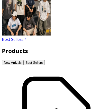
Best Sellers
Products
New Arrivals
Best Sellers